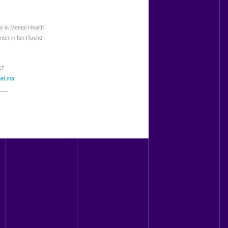
 in Mental Health
nter in Ibn Rushd
67
net.ma
___