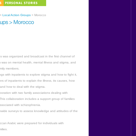
>
Local Action Groups
> Morocco
 was organized and broadcast in the first channel of
was on mental health, mental illness and stigma, and
family members.
s with inpatients to explore stigma and how to fight it,
s of inpatients to explain the illness, its causes, how
 and how to deal with the stigma.
oration with two family associations dealing with
 This collaboration includes a support group of families
ssociated with schizophrenia.
nwide surveys to assess knowledge and attitudes of the
can Arabic were prepared for individuals with
ilies.