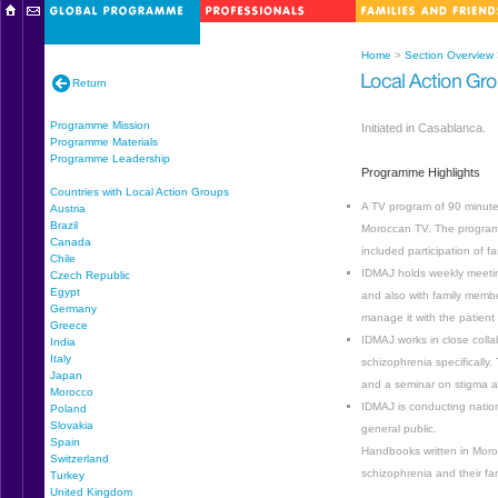
Home
>
Section Overview
Return
Programme Mission
Initiated in Casablanca.
Programme Materials
Programme Leadership
Programme Highlights
Countries with Local Action Groups
A TV program of 90 minutes
Austria
Brazil
Moroccan TV. The program 
Canada
included participation of 
Chile
IDMAJ holds weekly meeting
Czech Republic
Egypt
and also with family member
Germany
manage it with the patient
Greece
IDMAJ works in close collab
India
Italy
schizophrenia specifically.
Japan
and a seminar on stigma a
Morocco
IDMAJ is conducting natio
Poland
Slovakia
general public.
Spain
Handbooks written in Moroc
Switzerland
schizophrenia and their fam
Turkey
United Kingdom