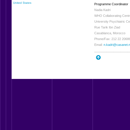
United States
Programme Coordinator
Nadia Kadri
WHO Collaborating Centre
University Psychiatric Ce
Rue Tarik Ibn Ziad
Casablanca, Morocco
Phone/Fax: 212 22 2068
Email:
n.kadri@casanet.
____________________