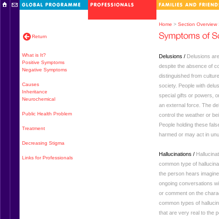
Home
>
Section Overview
Return
What is It?
Delusions /
Delusions are
Positive Symptoms
despite the absence of c
Negative Symptoms
distinguished from culture
Causes
society. People with del
Inheritance
special gifts or powers, o
Neurochemical
an external force. The del
Public Health Problem
control the weather or be
People holding these false
Treatment
harmed or may act in unu
Decreasing Stigma
Hallucinations /
Hallucina
Links for Professionals
common type of hallucinat
the person hears imagine
ongoing conversations w
or comment on the charac
common types of hallucinat
that are very real to the