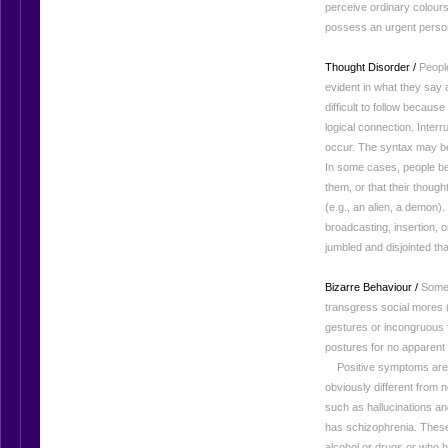
perceive ordinary colours
possess an urgent person
Thought Disorder /
People
evident in what they say
difficult to follow because
logical connection. Interr
occur. The syntax may be
In some cases, people bel
them, or that their though
(e.g., an alien, a demon
broadcasting, insertion,
jumbled and disjointed tha
Bizarre Behaviour /
Some 
transgress social mores 
gestures or incongruous 
postures for no apparent
Positive symptoms are r
obviously different from
such as hallucinations a
has schizophrenia. Thes
alcohol or drugs or who h