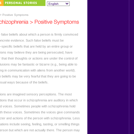
> Positive Symptoms
 false beliefs about which a person is firmly convinced
oncrete evidence. Such false beliefs must be
-specific beliefs that are held by an entire group or
usions may believe they are being persecuted, have
r that their thoughts or actions are under the control of
usions may be fantastic or bizarre (e.g., being able to
ing in communication with aliens from another world).
 beliefs may be very fearful that they are going to be
sual ways because of the beliefs.
tions are imagined sensory perceptions. The most
ions that occur in schizophrenia are auditory in which
d voices. Sometimes people with schizophrenia hold
ith these voices. Sometimes the voices give commands
ter and actions of the person with schizophrenia. Less
ions include seeing, feeling, tasting, or smelling things
 person but which are not actually there. The person may