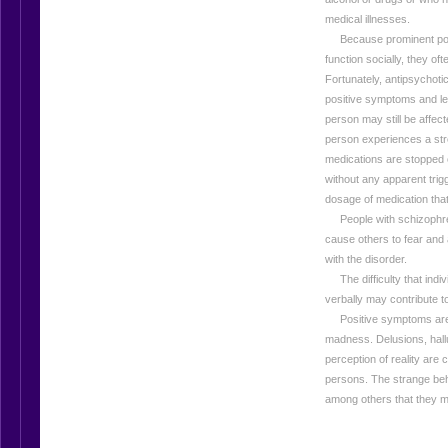
medical illnesses.
Because prominent positi
function socially, they oft
Fortunately, antipsychotic
positive symptoms and les
person may still be affec
person experiences a stres
medications are stopped
without any apparent tri
dosage of medication tha
People with schizophren
cause others to fear and
with the disorder.
The difficulty that indi
verbally may contribute t
Positive symptoms are a
madness. Delusions, hallu
perception of reality are
persons. The strange beha
among others that they ma