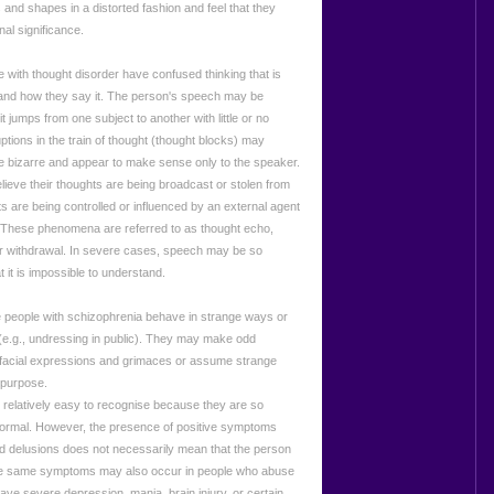
 and shapes in a distorted fashion and feel that they
al significance.
 with thought disorder have confused thinking that is
 and how they say it. The person's speech may be
 it jumps from one subject to another with little or no
uptions in the train of thought (thought blocks) may
 bizarre and appear to make sense only to the speaker.
ieve their thoughts are being broadcast or stolen from
ts are being controlled or influenced by an external agent
). These phenomena are referred to as thought echo,
 or withdrawal. In severe cases, speech may be so
t it is impossible to understand.
people with schizophrenia behave in strange ways or
(e.g., undressing in public). They may make odd
facial expressions and grimaces or assume strange
 purpose.
elatively easy to recognise because they are so
 normal. However, the presence of positive symptoms
nd delusions does not necessarily mean that the person
e same symptoms may also occur in people who abuse
ave severe depression, mania, brain injury, or certain