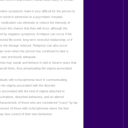
ve symptoms make it very difficult for the person to
en result in admission to a psychiatric hospital.
 medication can eliminate or reduce the intensity of
sen the chance that they will recur, although the
ted by negative symptoms. A relapse can occur if the
sful life event, long-term stressful relationship, or if
 or the dosage reduced. Relapses can also occur
gger even when the person has continued to take a
t was previously adequate.
ia may speak and behave in odd or bizarre ways that
 avoid them, thus perpetuating the stigma associated
viduals with schizophrenia have in communicating
o the stigma associated with the disorder.
ssociated with the kind of stigma attached to
cinations, disturbed behaviour, and an altered
 characteristic of those who are considered "crazy" by lay
viour of those with schizophrenia raises the fear
y lose control of their own behaviour.